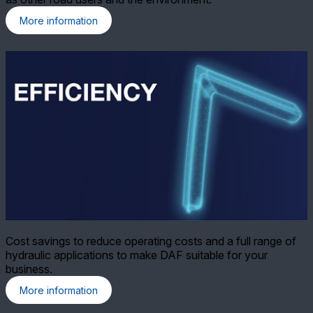
More information
Cost savings to reduce operating costs and a full range of
hydraulic applications to make DAF suitable for your
business.
More information