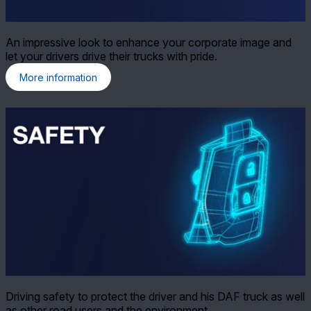
An impressive look to enhance your corporate image and
let your drivers drive their trucks with pride.
More information
Driving safety to protect the driver and his DAF truck as well
as other road users and the environment.