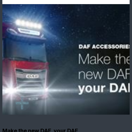
Make the new DAF, your DAF