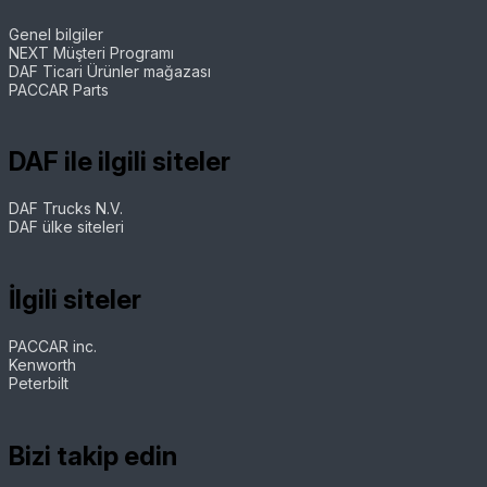
Genel bilgiler
NEXT Müşteri Programı
DAF Ticari Ürünler mağazası
PACCAR Parts
DAF ile ilgili siteler
DAF Trucks N.V.
DAF ülke siteleri
İlgili siteler
PACCAR inc.
Kenworth
Peterbilt
Bizi takip edin