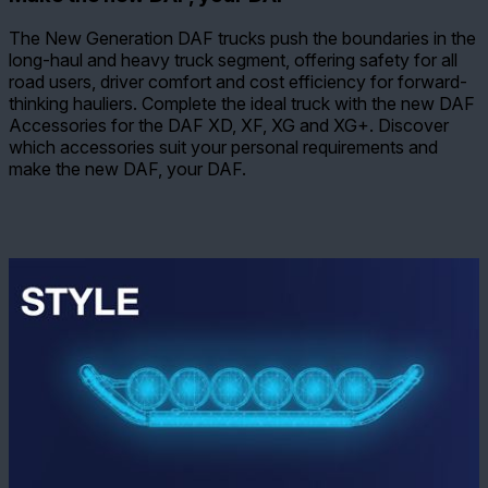
The New Generation DAF trucks push the boundaries in the
long-haul and heavy truck segment, offering safety for all
road users, driver comfort and cost efficiency for forward-
thinking hauliers. Complete the ideal truck with the new DAF
Accessories for the DAF XD, XF, XG and XG+. Discover
which accessories suit your personal requirements and
make the new DAF, your DAF.