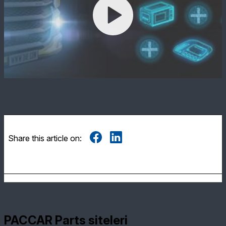
Share this article on:
PACCAR Parts siteleri