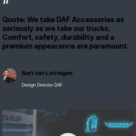
Quote: We take DAF Accessories as
seriously as we take our trucks.
Comfort, safety, durability and a
premium appearance are paramount.
Bart van Lotringen
Design Director DAF