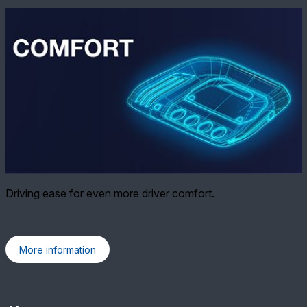
Driving ease for even more driver comfort.
More information