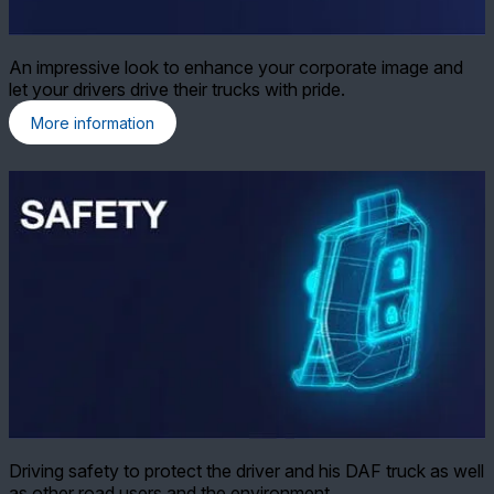
An impressive look to enhance your corporate image and
let your drivers drive their trucks with pride.
More information
Driving safety to protect the driver and his DAF truck as well
as other road users and the environment.