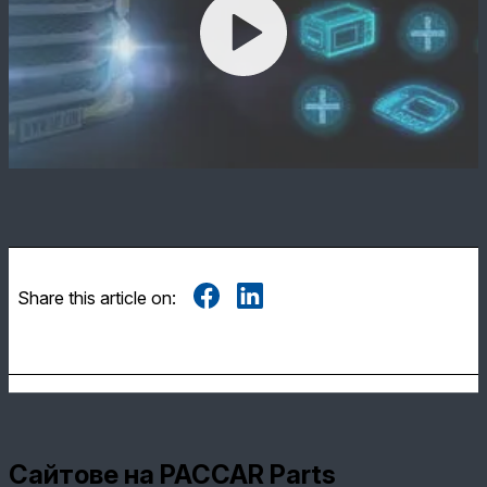
Share this article on:
Сайтове на PACCAR Parts