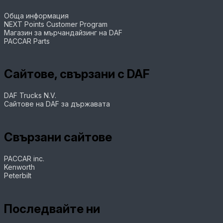
Обща информация
NEXT Points Customer Program
Магазин за мърчандайзинг на DAF
PACCAR Parts
Сайтове, свързани с DAF
DAF Trucks N.V.
Сайтове на DAF за държавата
Свързани сайтове
PACCAR inc.
Kenworth
Peterbilt
Последвайте ни