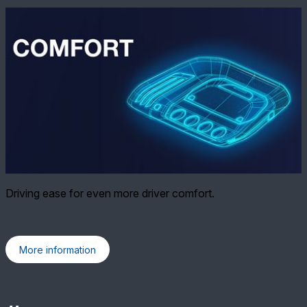
Driving ease for even more driver comfort.
More information