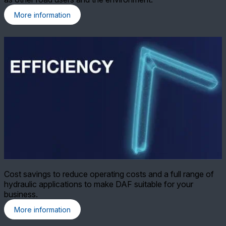
More information
Cost savings to reduce operating costs and a full range of
hydraulic applications to make DAF suitable for your
business.
More information