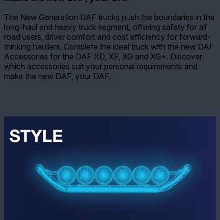
The New Generation DAF trucks push the boundaries in the
long-haul and heavy truck segment, offering safety for all
road users, driver comfort and cost efficiency for forward-
thinking hauliers. Complete the ideal truck with the new DAF
Accessories for the DAF XD, XF, XG and XG+. Discover
which accessories suit your personal requirements and
make the new DAF, your DAF.