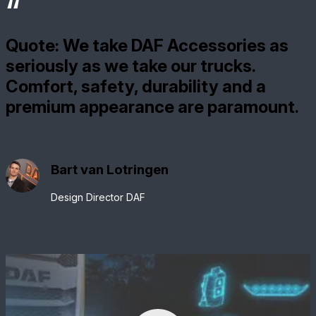
Quote: We take DAF Accessories as
seriously as we take our trucks.
Comfort, safety, durability and a
premium appearance are paramount.
Bart van Lotringen
Design Director DAF