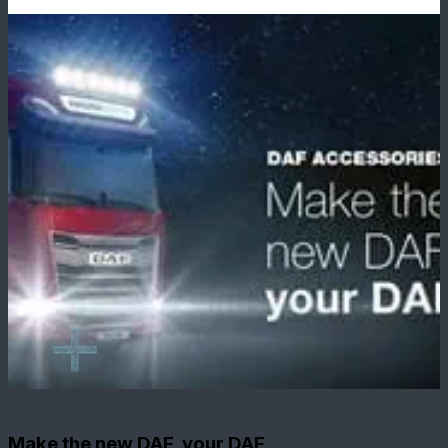
Make the new DAF, your DAF