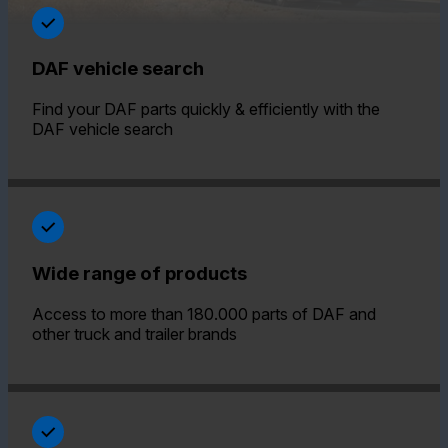
DAF vehicle search
Find your DAF parts quickly & efficiently with the
DAF vehicle search
Wide range of products
Access to more than 180.000 parts of DAF and
other truck and trailer brands