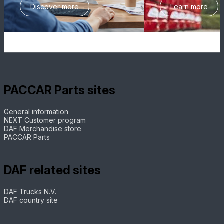
Discover more
Learn more
PACCAR Parts sites
General information
NEXT Customer program
DAF Merchandise store
PACCAR Parts
DAF related sites
DAF Trucks N.V.
DAF country site