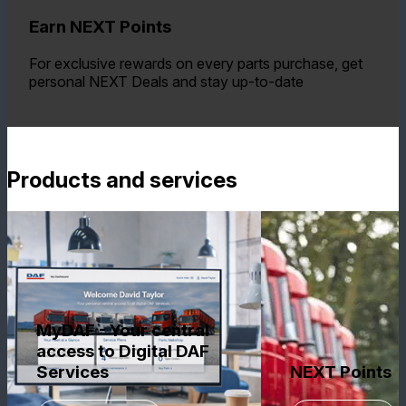
Earn NEXT Points
For exclusive rewards on every parts purchase, get
personal NEXT Deals and stay up-to-date
Products and services
MyDAF - Your central
access to Digital DAF
Services
NEXT Points