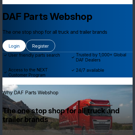
DAF Parts Webshop
The one stop shop for all truck and trailer brands
Login
Register
Trusted by 1,000+ Global
User friendly parts search
DAF Dealers
Access to the NEXT
24/7 available
Customer Program
Why DAF Parts Webshop
The one stop shop for all truck and
trailer brands