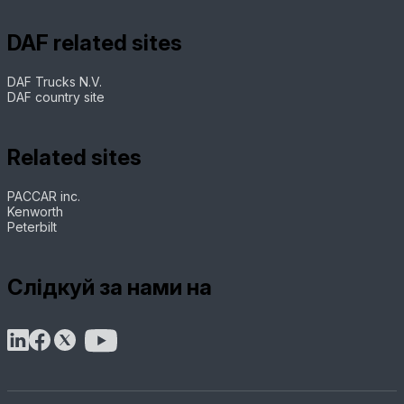
DAF related sites
DAF Trucks N.V.
DAF country site
Related sites
PACCAR inc.
Kenworth
Peterbilt
Слідкуй за нами на