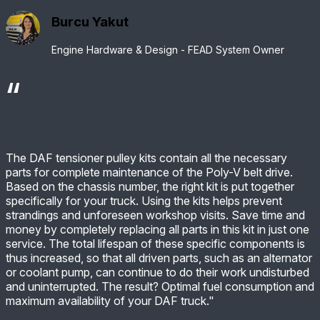
Burcu Yakut
Engine Hardware & Design - FEAD System Owner
The DAF tensioner pulley kits contain all the necessary
parts for complete maintenance of the Poly-V belt drive.
Based on the chassis number, the right kit is put together
specifically for your truck. Using the kits helps prevent
strandings and unforeseen workshop visits. Save time and
money by completely replacing all parts in this kit in just one
service. The total lifespan of these specific components is
thus increased, so that all driven parts, such as an alternator
or coolant pump, can continue to do their work undisturbed
and uninterrupted. The result? Optimal fuel consumption and
maximum availability of your DAF truck."