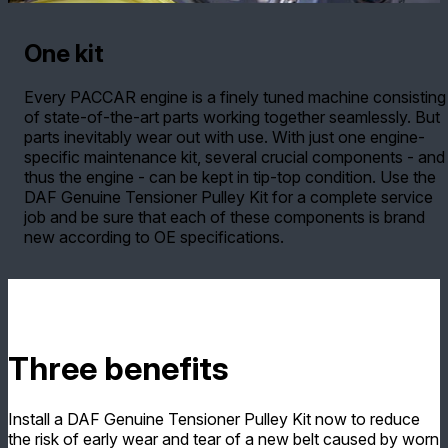
One kit
Every PACCAR engine is a finely tuned machine consisting
of state-of-the-art parts working together seamlessly. But
parts inevitably wear out with use. With just one engine-
specific maintenance kit, several crucial components - and
thus the engine - can be kept in tip-top condition. Use the
DAF Genuine Tensioner Pulley Kit for a complete service
job and be sure that each of these components is brand
new according to OE specifications.
Three benefits
Install a DAF Genuine Tensioner Pulley Kit now to reduce
the risk of early wear and tear of a new belt caused by worn