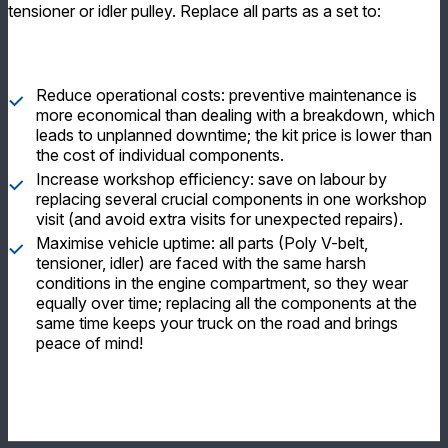
tensioner or idler pulley. Replace all parts as a set to:
Reduce operational costs: preventive maintenance is
more economical than dealing with a breakdown, which
leads to unplanned downtime; the kit price is lower than
the cost of individual components.
Increase workshop efficiency: save on labour by
replacing several crucial components in one workshop
visit (and avoid extra visits for unexpected repairs).
Maximise vehicle uptime: all parts (Poly V-belt,
tensioner, idler) are faced with the same harsh
conditions in the engine compartment, so they wear
equally over time; replacing all the components at the
same time keeps your truck on the road and brings
peace of mind!