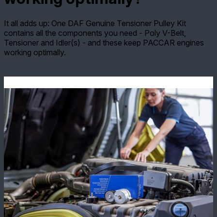
It all adds up: One DAF Genuine Tensioner Pulley Kit
contains all the components you need - Poly V-Belt,
Tensioner and Idler(s) - and these keep PACCAR engines
working optimally.