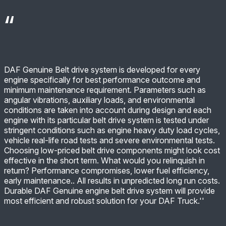
DAF Genuine Belt drive system is developed for every
engine specifically for best performance outcome and
minimum maintenance requirement. Parameters such as
angular vibrations, auxiliary loads, and environmental
conditions are taken into account during design and each
engine with its particular belt drive system is tested under
stringent conditions such as engine heavy duty load cycles,
vehicle real-life road tests and severe environmental tests.
Choosing low-priced belt drive components might look cost
effective in the short term. What would you relinquish in
return? Performance compromises, lower fuel efficiency,
early maintenance.. All results in unpredicted long run costs.
Durable DAF Genuine engine belt drive system will provide
most efficient and robust solution for your DAF Truck.''