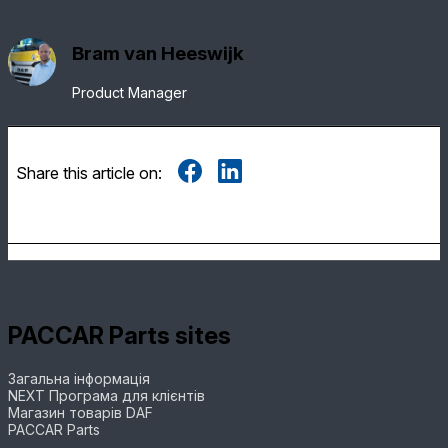
Bram van Heeswijk
Product Manager
Share this article on:
PACCAR Parts sites
Загальна інформація
NEXT Програма для клієнтів
Магазин товарів DAF
PACCAR Parts