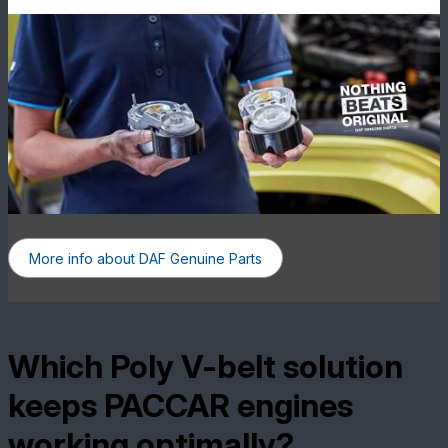
More info about DAF Genuine Parts
Which Poly V-belt solution
keeps PACCAR engines
working optimally?