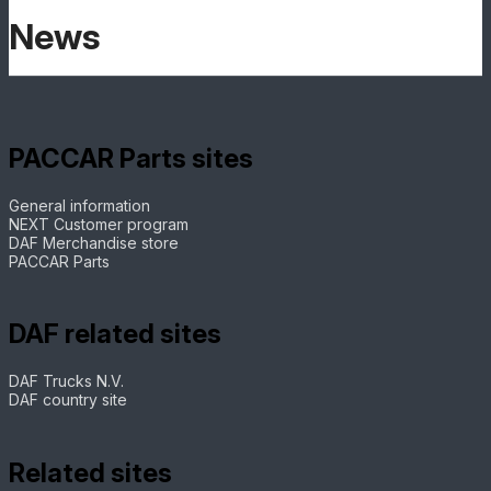
News
PACCAR Parts sites
General information
NEXT Customer program
DAF Merchandise store
PACCAR Parts
DAF related sites
DAF Trucks N.V.
DAF country site
Related sites