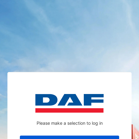
Please make a selection to log in