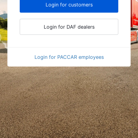
Login for customers
Login for DAF dealers
Login for PACCAR employees