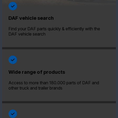
DAF vehicle search
Find your DAF parts quickly & efficiently with the
DAF vehicle search
Wide range of products
Access to more than 180.000 parts of DAF and
other truck and trailer brands