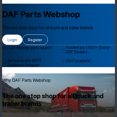
DAF Parts Webshop
The one stop shop for all truck and trailer brands
Login
Register
Trusted by 1,000+ Global
User friendly parts search
DAF Dealers
Access to the NEXT
24/7 available
Customer Program
Why DAF Parts Webshop
The one stop shop for all truck and
trailer brands