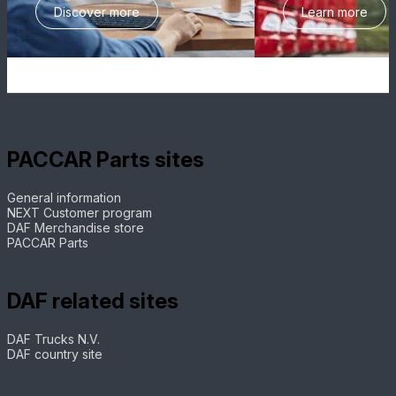
Discover more
Learn more
PACCAR Parts sites
General information
NEXT Customer program
DAF Merchandise store
PACCAR Parts
DAF related sites
DAF Trucks N.V.
DAF country site