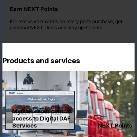
Earn NEXT Points
For exclusive rewards on every parts purchase, get
personal NEXT Deals and stay up-to-date
Products and services
MyDAF - Your central
access to Digital DAF
Services
NEXT Points